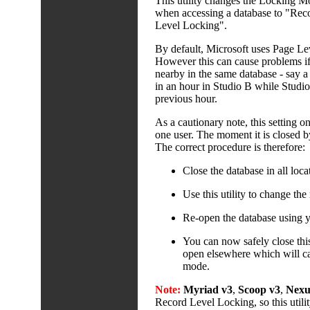
This utility changes the Locking M
when accessing a database to "Reco
Level Locking".
By default, Microsoft uses Page Lev
However this can cause problems if 
nearby in the same database - say a p
in an hour in Studio B while Studio 
previous hour.
As a cautionary note, this setting on
one user. The moment it is closed by 
The correct procedure is therefore:
Close the database in all loca
Use this utility to change th
Re-open the database using 
You can now safely close this 
open elsewhere which will ca
mode.
Note:
Myriad v3
,
Scoop v3
,
Nexu
Record Level Locking, so this util