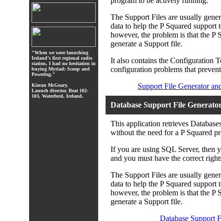
program to be actively running.
The Support Files are usually gene
data to help the P Squared support 
however, the problem is that the P 
generate a Support file.
"When we were launching
Ireland’s first regional radio
It also contains the Configuration 
station, I had no hesitation in
configuration problems that prevent
buying Myriad; Scoop and
Powerlog."
Support File Generator an
Kieran McGeary,
Launch director, Beat 102-
103, Waterford, Ireland.
Database Support File Generato
This application retrieves Databas
without the need for a P Squared pr
If you are using SQL Server, then 
and you must have the correct righ
The Support Files are usually gene
data to help the P Squared support 
however, the problem is that the P 
generate a Support file.
Database Support F