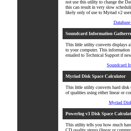
not use this utility to change the
this can result in very slow scheduli
likely only of use to Myriad v2 user
Database 
Soundcard Information Gathere
This little utility converts displays
to your computer. This information 
emailed to Technical Support if nes
Soundcard In
Myriad Disk Space Calculator
This little utility converts hard dis
of qualities using either linear o
Myriad Disk
Powerlog v3 Disk Space Calcula
This utility tells you how much har
CD quality stereo (linear or compre