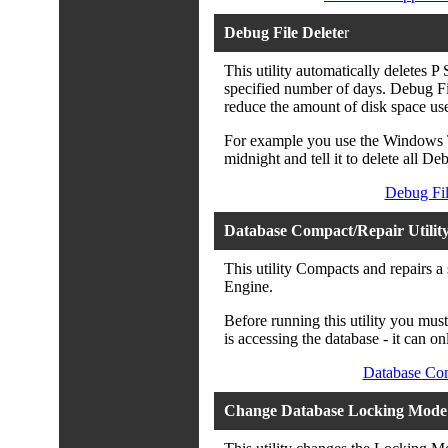
Debug File Delete
r
This utility automatically deletes P
specified number of days. Debug File
reduce the amount of disk space us
For example you use the Windows Ta
midnight and tell it to delete all De
Debug Fil
Database Compact/Repair Utilit
This utility Compacts and repairs a
Engine.
Before running this utility you mus
is accessing the database - it can onl
Database Com
Change Database Locking Mode 