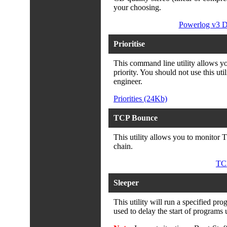
your choosing.
Powerlog v3 D
Prioritise
This command line utility allows you
priority. You should not use this uti
engineer.
Priorities (24Kb)
TCP Bounce
This utility allows you to monitor T
chain.
TC
Sleeper
This utility will run a specified pro
used to delay the start of programs u