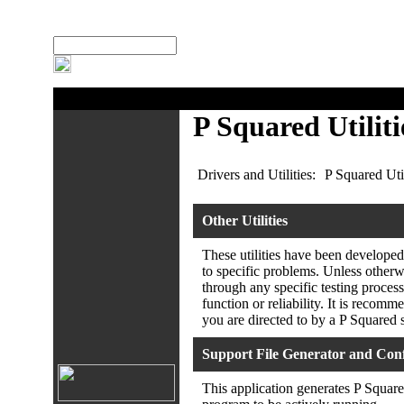
:
Search Site
P Squared Utiliti
Drivers and Utilities:
P Squared Util
Other Utilities
These utilities have been developed
to specific problems. Unless otherwi
through any specific testing process
function or reliability. It is recomm
you are directed to by a P Squared 
Support File Generator and Conf
This application generates P Square