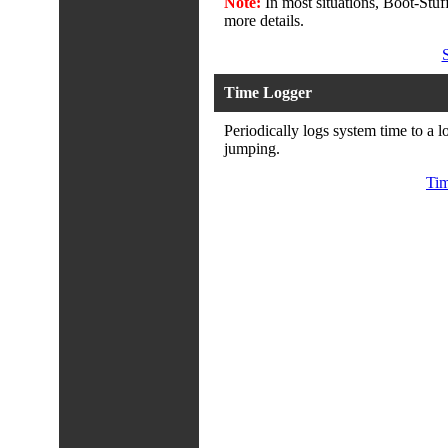
Note:
In most situations, Boot-Stuff
more details.
Time Logger
Periodically logs system time to a l
jumping.
Tim