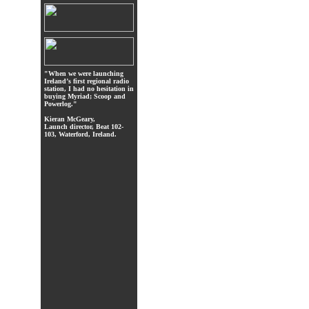
"When we were launching
Ireland’s first regional radio
station, I had no hesitation in
buying Myriad; Scoop and
Powerlog."
Kieran McGeary,
Launch director, Beat 102-
103, Waterford, Ireland.