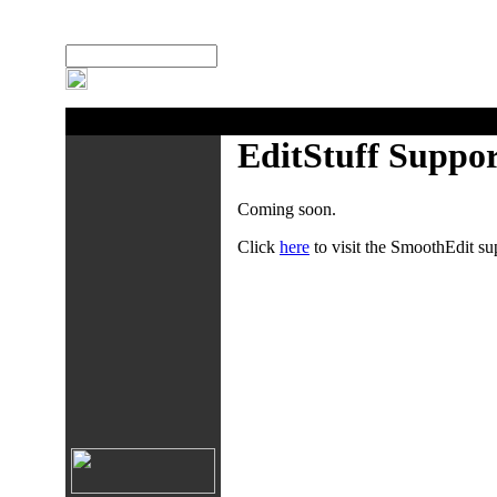
:
Search Site
EditStuff Suppo
Coming soon.
Click
here
to visit the SmoothEdit su